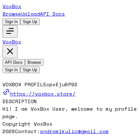
VoxBox
Browse
Upload
API Docs
Sign In
Sign Up
VoxBox
API Docs
Browse
Sign In
Sign Up
VOXBOX PROFILE
cpxEju6P9D
https://voxbox.store/
DESCRIPTION
Hi! I am VoxBox User, welcome to my profile
page.
Copyright VoxBox
2026
Contact:
andromikulic@gmail.com