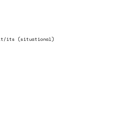
it/its (situational)