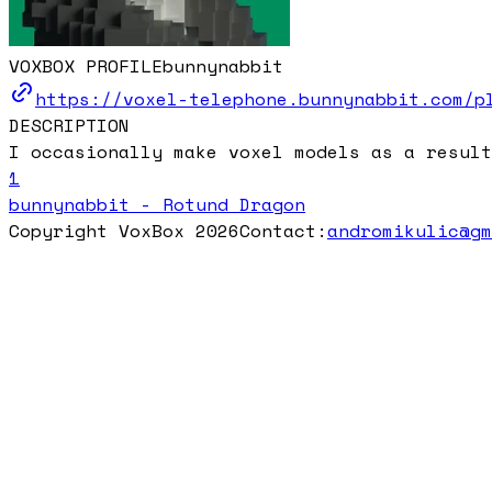
VOXBOX PROFILE
bunnynabbit
https://voxel-telephone.bunnynabbit.com/p
DESCRIPTION
I occasionally make voxel models as a result
1
bunnynabbit - Rotund Dragon
Copyright VoxBox 2026
Contact:
andromikulic@g