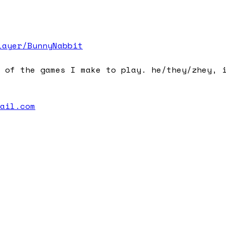
layer/BunnyNabbit
 of the games I make to play. he/they/zhey, 
mail.com