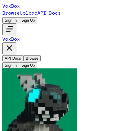
VoxBox
Browse
Upload
API Docs
Sign In
Sign Up
VoxBox
API Docs
Browse
Sign In
Sign Up