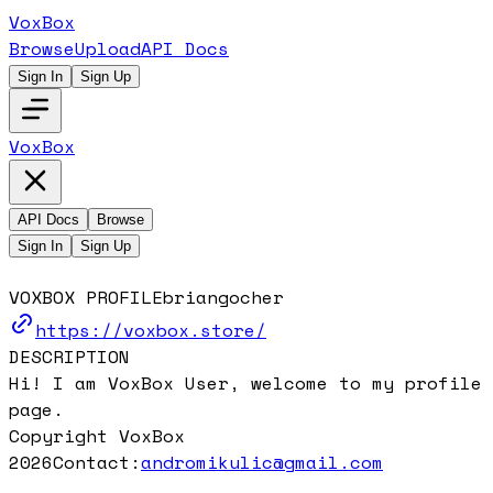
VoxBox
Browse
Upload
API Docs
Sign In
Sign Up
VoxBox
API Docs
Browse
Sign In
Sign Up
VOXBOX PROFILE
briangocher
https://voxbox.store/
DESCRIPTION
Hi! I am VoxBox User, welcome to my profile
page.
Copyright VoxBox
2026
Contact:
andromikulic@gmail.com