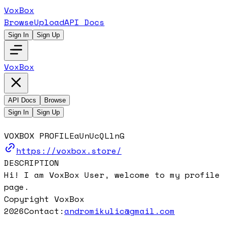
VoxBox
Browse
Upload
API Docs
Sign In
Sign Up
VoxBox
API Docs
Browse
Sign In
Sign Up
VOXBOX PROFILE
aUnUcQLlnG
https://voxbox.store/
DESCRIPTION
Hi! I am VoxBox User, welcome to my profile
page.
Copyright VoxBox
2026
Contact:
andromikulic@gmail.com