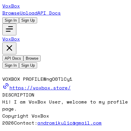
VoxBox
Browse
Upload
API Docs
Sign In
Sign Up
VoxBox
API Docs
Browse
Sign In
Sign Up
VOXBOX PROFILE
WngO0TlCy1
https://voxbox.store/
DESCRIPTION
Hi! I am VoxBox User, welcome to my profile
page.
Copyright VoxBox
2026
Contact:
andromikulic@gmail.com