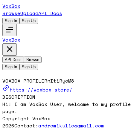
VoxBox
Browse
Upload
API Docs
Sign In
Sign Up
VoxBox
API Docs
Browse
Sign In
Sign Up
VOXBOX PROFILE
RnItiRyoM8
https://voxbox.store/
DESCRIPTION
Hi! I am VoxBox User, welcome to my profile
page.
Copyright VoxBox
2026
Contact:
andromikulic@gmail.com