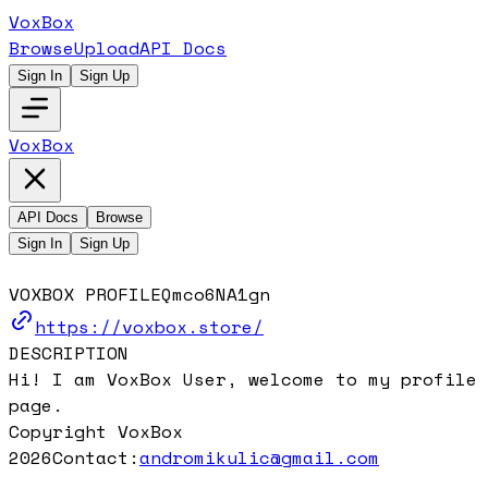
VoxBox
Browse
Upload
API Docs
Sign In
Sign Up
VoxBox
API Docs
Browse
Sign In
Sign Up
VOXBOX PROFILE
Qmco6NA1gn
https://voxbox.store/
DESCRIPTION
Hi! I am VoxBox User, welcome to my profile
page.
Copyright VoxBox
2026
Contact:
andromikulic@gmail.com