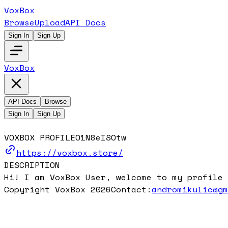
VoxBox
Browse
Upload
API Docs
Sign In
Sign Up
VoxBox
API Docs
Browse
Sign In
Sign Up
VOXBOX PROFILE
O1N8eISOtw
https://voxbox.store/
DESCRIPTION
Hi! I am VoxBox User, welcome to my profile 
Copyright VoxBox 2026
Contact:
andromikulic@g