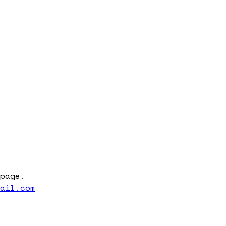
page.
mail.com