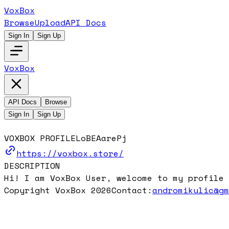
VoxBox
Browse
Upload
API Docs
Sign In
Sign Up
VoxBox
API Docs
Browse
Sign In
Sign Up
VOXBOX PROFILE
LoBEAarePj
https://voxbox.store/
DESCRIPTION
Hi! I am VoxBox User, welcome to my profile 
Copyright VoxBox 2026
Contact:
andromikulic@g