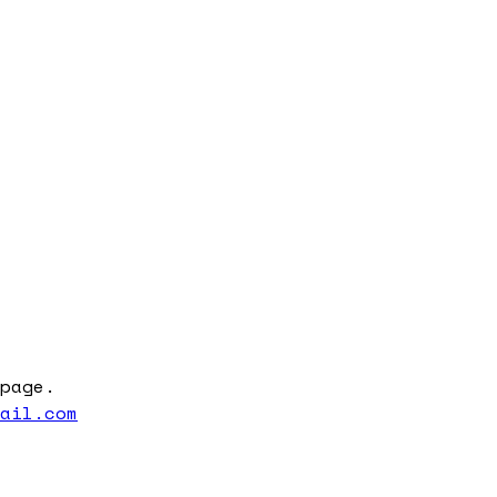
page.
mail.com