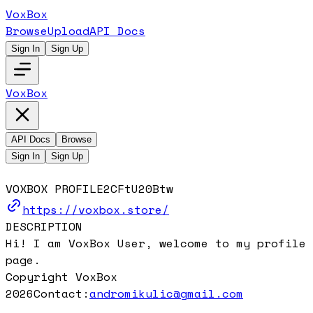
VoxBox
Browse
Upload
API Docs
Sign In
Sign Up
VoxBox
API Docs
Browse
Sign In
Sign Up
VOXBOX PROFILE
2CFtU20Btw
https://voxbox.store/
DESCRIPTION
Hi! I am VoxBox User, welcome to my profile
page.
Copyright VoxBox
2026
Contact:
andromikulic@gmail.com