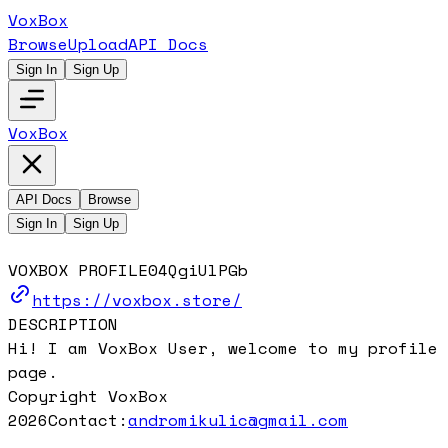
VoxBox
Browse
Upload
API Docs
Sign In
Sign Up
VoxBox
API Docs
Browse
Sign In
Sign Up
VOXBOX PROFILE
04QgiUlPGb
https://voxbox.store/
DESCRIPTION
Hi! I am VoxBox User, welcome to my profile
page.
Copyright VoxBox
2026
Contact:
andromikulic@gmail.com